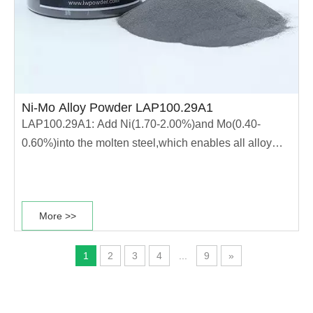
Ni-Mo Alloy Powder LAP100.29A1
LAP100.29A1: Add Ni(1.70-2.00%)and Mo(0.40-
0.60%)into the molten steel,which enables all alloy
elements fully integrated into the molten steel The
powder has high strength and good heat treatment
performance This type of power is mainly used for
More >>
production of forging parts and high strength......
1
2
3
4
...
9
»