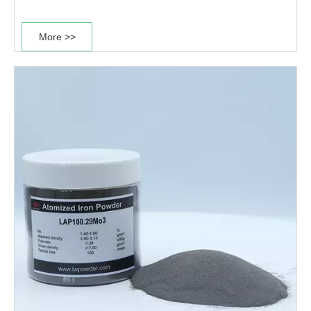
compressibility and high hardenability.This type of
power is mainly used for production of good heat
More >>
treatment performance parts. ·Good heat......