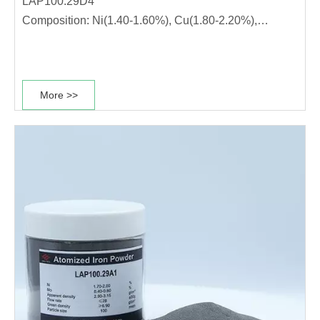
LAP100.29D4
Composition: Ni(1.40-1.60%), Cu(1.80-2.20%),
Mo(0.50-0.70%)
This diffusion alloyed powder grade has high
compressibility, stable dimensional change rate and
More >>
good sintering performance. It is suitable for
production of high strength materials. ·The powder has
high………………………