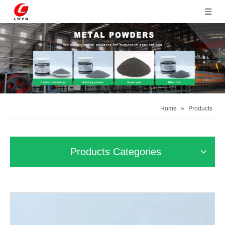
Home
»
Products
Products Categories