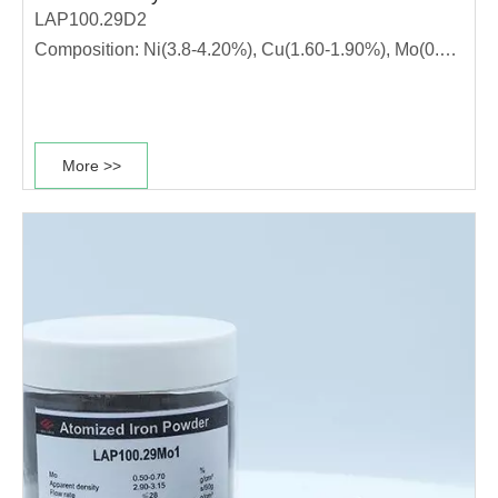
LAP100.29D2
Composition: Ni(3.8-4.20%), Cu(1.60-1.90%), Mo(0.5-
0.7%)
This diffusion alloyed powder grade has high
compressibility, stable dimensional change rate and
More >>
good sintering performance. It is suitable for
production of high strength materials. ·The powder has
high………………………