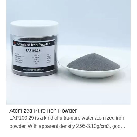
Atomized Pure Iron Powder
LAP100.29 is a kind of ultra-pure water atomized iron
powder. With apparent density 2.95-3.10g/cm3, good
compressive performance, wide range of application,