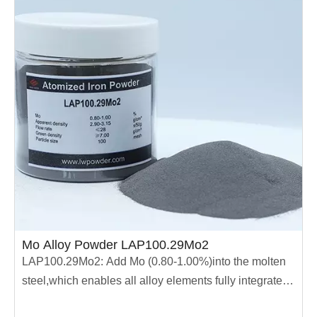
Mo Alloy Powder LAP100.29Mo2
LAP100.29Mo2: Add Mo (0.80-1.00%)into the molten
steel,which enables all alloy elements fully integrated
into the molten steel.The powder has high