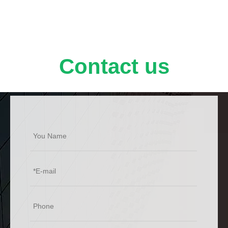
Contact us