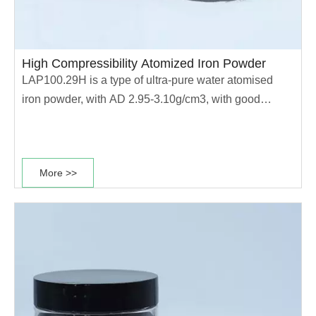
High Compressibility Atomized Iron Powder
LAP100.29H is a type of ultra-pure water atomised
iron powder, with AD 2.95-3.10g/cm3, with good
compression performance, and is widely used in high
strength, high density sintered structural PM parts....
More >>