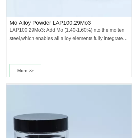
Mo Alloy Powder LAP100.29Mo3
LAP100.29Mo3: Add Mo (1.40-1.60%)into the molten
steel,which enables all alloy elements fully integrated
into the molten steel.The powder has high
compressibility and high hardenability.This type of
power is mainly used for production of good heat
More >>
treatment performance parts. ·Good heat......