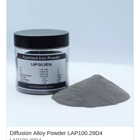
high………………………
Diffusion Alloy Powder LAP100.29D4