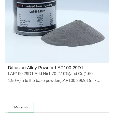
Diffusion Alloy Powder LAP100.29D1
LAP100.29D1 Add Ni(1.70-2.10%)and Cu(1.60-
1.90%)in to the base powder(LAP100.29Mo1)mix
uniformly. It enables the powder has high
compressibility, stable dimensional change rate and
good sintering performance. It is suitable for
More >>
production of high strength materials. ·The powder has