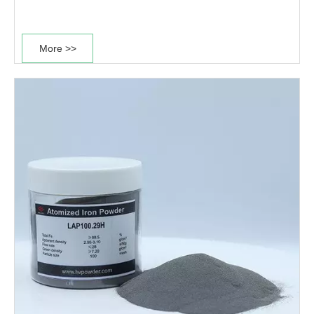
and it is widely used in the production of high strength
and high density sintered structural parts....
More >>