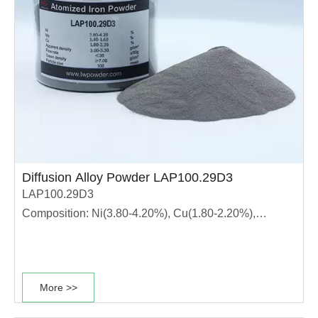
Diffusion Alloy Powder LAP100.29D3
LAP100.29D3
Composition: Ni(3.80-4.20%), Cu(1.80-2.20%),
Mo(1.40-1.60%)
This diffusion alloyed powder grade has high
compressibility, stable dimensional change rate and
More >>
good sintering performance. It is suitable for
production of high strength materials. ·The powder has