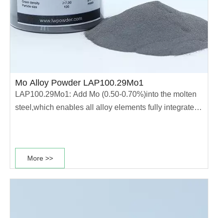
Mo Alloy Powder LAP100.29Mo1
LAP100.29Mo1: Add Mo (0.50-0.70%)into the molten
steel,which enables all alloy elements fully integrated
into the molten steel.The powder has high
compressibility and high hardenability.This type of
power is mainly used for production of good heat
More >>
treatment performance parts. ·Good heat......