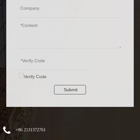
Submit
+86 2131372761