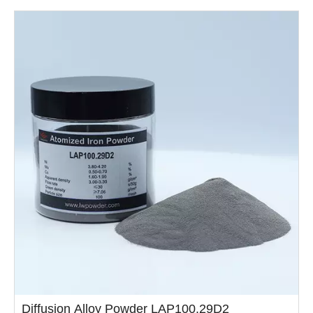
high......
Diffusion Alloy Powder LAP100.29D2