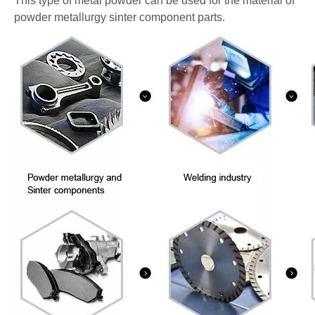
This type of metal powder can be used for the material of
powder metallurgy sinter component parts.