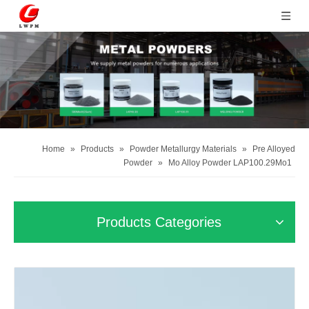
Home
»
Products
»
Powder Metallurgy Materials
»
Pre Alloyed
Powder
»
Mo Alloy Powder LAP100.29Mo1
Products Categories