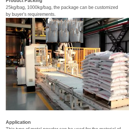
Product Packing
25kg/bag, 1000kg/bag, the package can be customized
by buyer's requirements.
Application