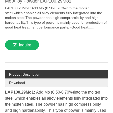
Mo Alloy Powder LAP100.29Mo1
LAP100.29Mo1: Add Mo (0.50-0.70%)into the molten
steel,which enables all alloy elements fully integrated into the
molten steel.The powder has high compressibility and high
hardenability.This type of power is mainly used for production of
good heat treatment performance parts. ·Good heat......
Inquire
Product Description
Download
LAP100.29Mo1:
Add Mo (0.50-0.70%)into the molten
steel,which enables all alloy elements fully integrated into
the molten steel. The powder has high compressibility
and high hardenability. This type of power is mainly used