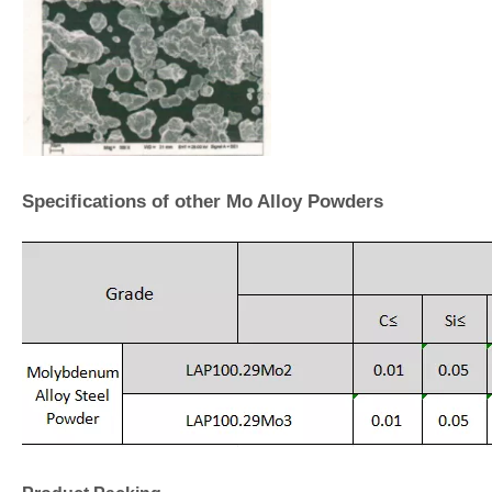
Specifications of other Mo Alloy Powders