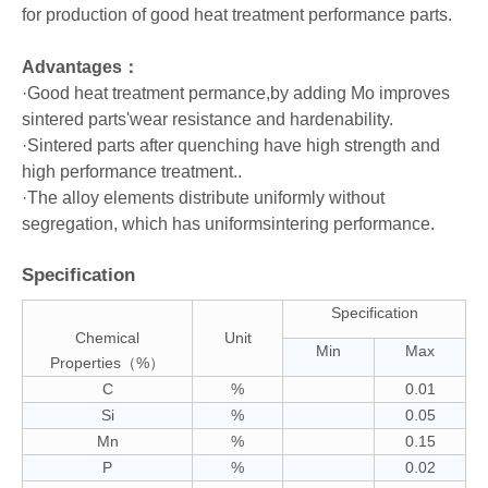
for production of good heat treatment performance parts.
Advantages：
·Good heat treatment permance,by adding Mo improves
sintered parts'wear resistance and hardenability.
·Sintered parts after quenching have high strength and
high performance treatment..
·The alloy elements distribute uniformly without
segregation, which has uniformsintering performance.
Specification
Specification
Chemical
Unit
Min
Max
Properties（%）
C
%
0.01
Si
%
0.05
Mn
%
0.15
P
%
0.02