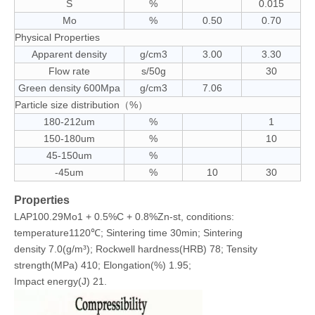
S
%
0.015
Mo
%
0.50
0.70
Physical Properties
Apparent density
g/cm3
3.00
3.30
Flow rate
s/50g
30
Green density 600Mpa
g/cm3
7.06
Particle size distribution（%）
180-212um
%
1
150-180um
%
10
45-150um
%
-45um
%
10
30
Properties
LAP100.29Mo1 + 0.5%C + 0.8%Zn-st, conditions:
temperature1120℃; Sintering time 30min; Sintering
density 7.0(g/m³); Rockwell hardness(HRB) 78; Tensity
strength(MPa) 410; Elongation(%) 1.95;
Impact energy(J) 21.