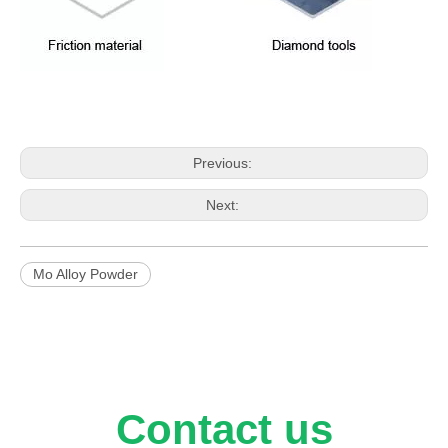
Previous:
Next:
Mo Alloy Powder
Contact us