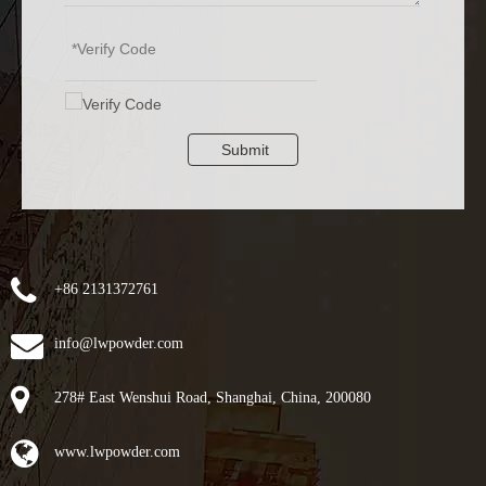
Submit
+86 2131372761
info@lwpowder.com
278# East Wenshui Road, Shanghai, China, 200080
www.lwpowder.com