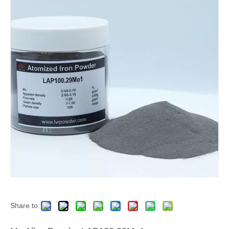
Share to: