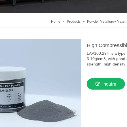
Home
»
Products
»
Powder Metallurgy Materi
High Compressibi
LAP100.29H is a type o
3.10g/cm3, with good 
strength, high density 
Inquire