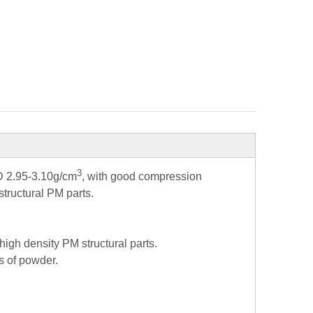
3
AD 2.95-3.10g/cm
, with good compression
structural PM parts.
 high density PM structural parts.
es of powder.