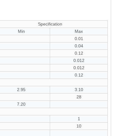
Specification
Min
Max
0.01
0.04
0.12
0.012
0.012
0.12
2.95
3.10
28
7.20
1
10