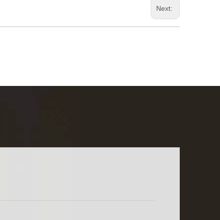
Next: