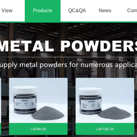
y View
Products
QC&QA
News
Con