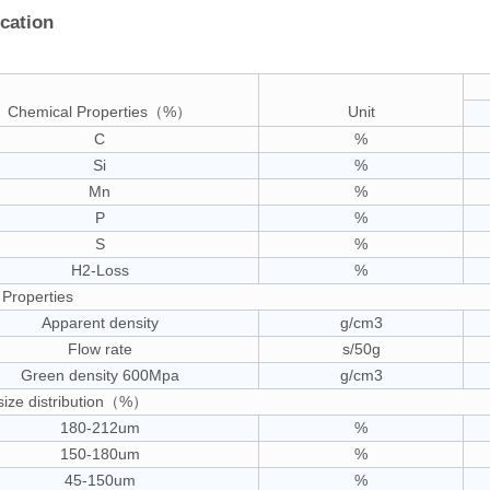
ication
Chemical Properties（%）
Unit
C
%
Si
%
Mn
%
P
%
S
%
H2-Loss
%
 Properties
Apparent density
g/cm3
Flow rate
s/50g
Green density 600Mpa
g/cm3
 size distribution（%）
180-212um
%
150-180um
%
45-150um
%