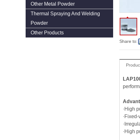
Other Metal Powder
Thermal Spraying And Welding
Powder
Other Products
Share to:
Produc
LAP10
perform
Advan
·High pu
·Fixed-
·Irregul
·High p