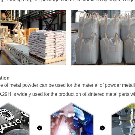
ation
pe of metal powder can be used for the material of powder metal
29H is widely used for the production of sintered metal parts w