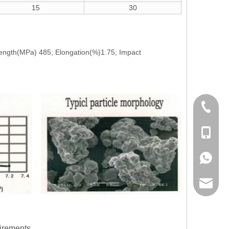
15
30
rength(MPa) 485; Elongation(%)1.75; Impact
+86-21-
+86178
+86178
info@lw
irements.