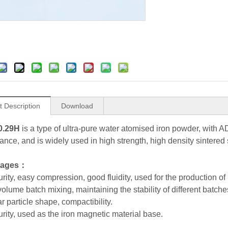
t Description
Download
0.29H
is a type of ultra-pure water atomised iron powder, with 
ance, and is widely used in high strength, high density sintered 
tages：
rity, easy compression, good fluidity, used for the production of
volume batch mixing, maintaining the stability of different batch
ar particle shape, compactibility.
urity, used as the iron magnetic material base.