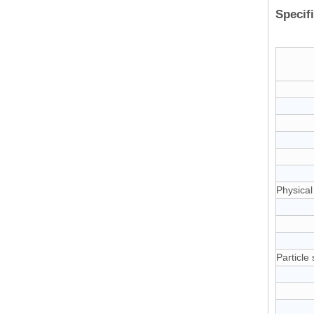
Specif
Physical
Particle