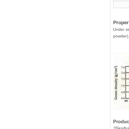
Proper
Under si
powder(J
Produc
25kg/ba