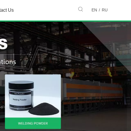
EN
/
RU
tact Us