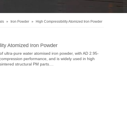
als
»
Iron Powder
»
High Compressibility Atomized Iron Powder
lity Atomized Iron Powder
f ultra-pure water atomised iron powder, with AD 2.95-
compression performance, and is widely used in high
sintered structural PM parts....