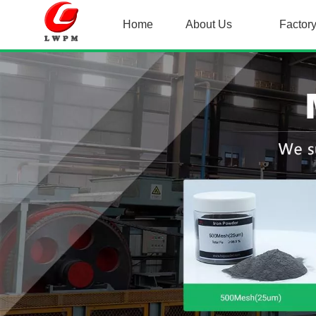
Home
About Us
Factor