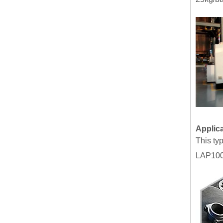
Applic
This ty
LAP100.