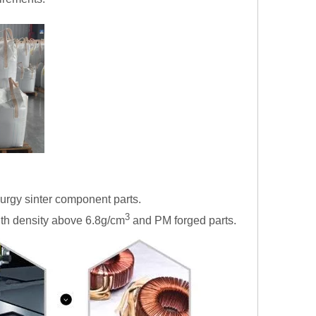
lurgy sinter component parts.
3
ith density above 6.8g/cm
and PM forged parts.