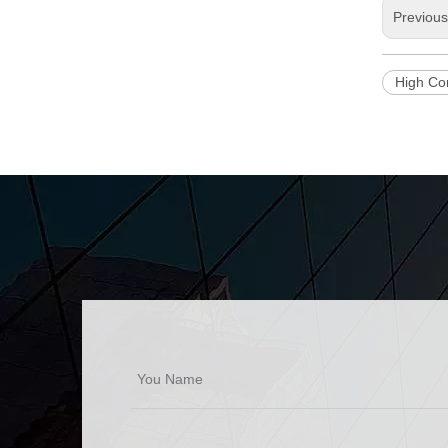
Previou
High Co