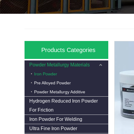
Products Categories
Powder Metallurgy Materials
Iron Powder
Pre Alloyed Powder
Powder Metallurgy Additive
Hydrogen Reduced Iron Powder
For Friction
Iron Powder For Welding
Ultra Fine Iron Powder