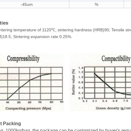
-45um
%
ties
ntering temperature of 1120℃, sintering hardness (HRB)90; Tensile st
)18.5; Sintering expansion rate 0.25%.
t Packing
g, 1000kg/bag, the package can be customized by buyer's requ