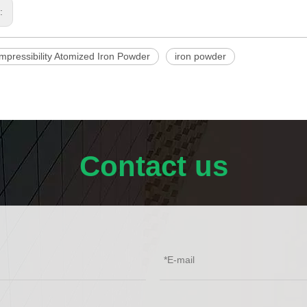
s:
mpressibility Atomized Iron Powder
iron powder
Contact us