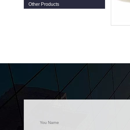
Other Products