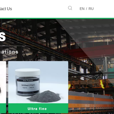
EN
/
RU
tact Us