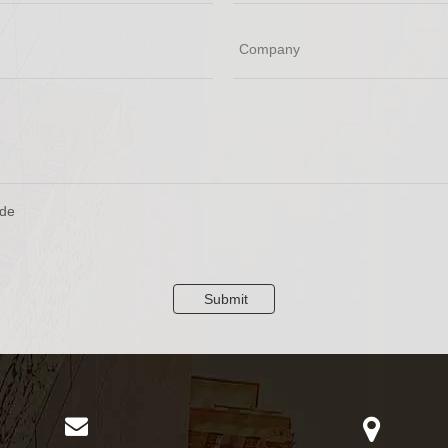
Submit