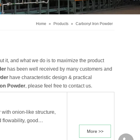
Home
»
Products
»
Carbonyl Iron Powder
ut it, and what we do is to maximize the product
der
has been well received by many customers and
wder
have characteristic design & practical
ron Powder
, please feel free to contact us.
 with onion-like structure,
 flowability, good
ent electromagnetic
More >>
d sintering properties.