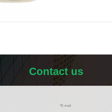
Typical Properties: High Chemical Pur
Contact us