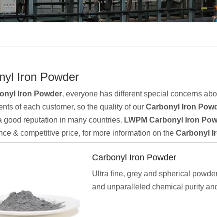
nyl Iron Powder
onyl Iron Powder
, everyone has different special concerns abo
nts of each customer, so the quality of our
Carbonyl Iron Pow
 good reputation in many countries.
LWPM
Carbonyl Iron Po
ce & competitive price, for more information on the
Carbonyl I
Carbonyl Iron Powder
Ultra fine, grey and spherical powder
and unparalleled chemical purity and
dispersibility, highly activity, excell
performance and good compaction an