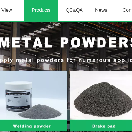
y View
Products
QC&QA
News
Con