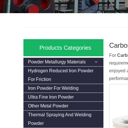
Carbo
Products Categories
For
Carb
Powder Metallurgy Materials
requireme
Hydrogen Reduced Iron Powder
enjoyed a
performan
For Friction
Iron Powder For Welding
Ultra Fine Iron Powder
Other Metal Powder
Thermal Spraying And Welding
Powder