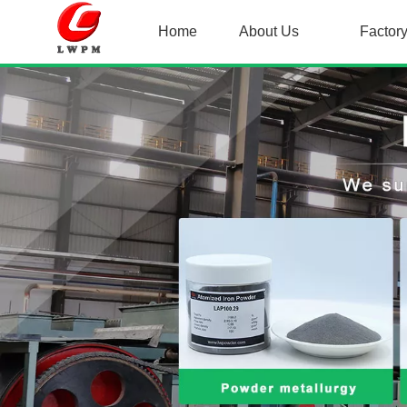
Home
About Us
Factor