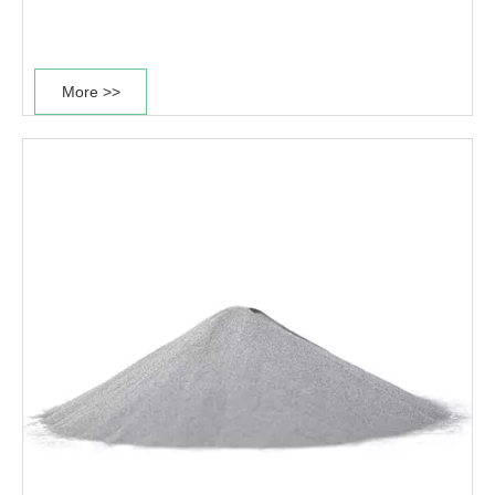
modulus, and non-magnetic properties. After solid
solution treatment and age strengthening, the specific
strength is much higher than that of high-strength
More >>
aluminum alloys, magnesium alloys and high-
temperature alloys, and even It is equivalent to ultra-
high-strength steel and is widely used in aerospace,
national defense, shipbuilding, biomedical, chemical,
automotive and other fields.