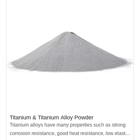
be used in sandblasting machines to process high-
precision machined parts.
Titanium & Titanium Alloy Powder
Titanium alloys have many properties such as strong
corrosion resistance, good heat resistance, low elastic