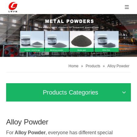
Home
»
Products
»
Alloy Powder
Products Categories
Alloy Powder
For
Alloy Powder
, everyone has different special