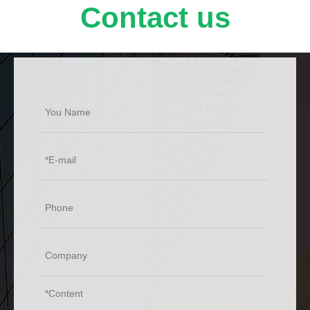
valve gates, ball valve surface, valve seats, pistons,
Contact us
extrusion screws, barrels, glass molds, steel mill rolls,
wire drawing rolls, oil pumping shafts, fan blades,
screw conveyors and tungsten carbide