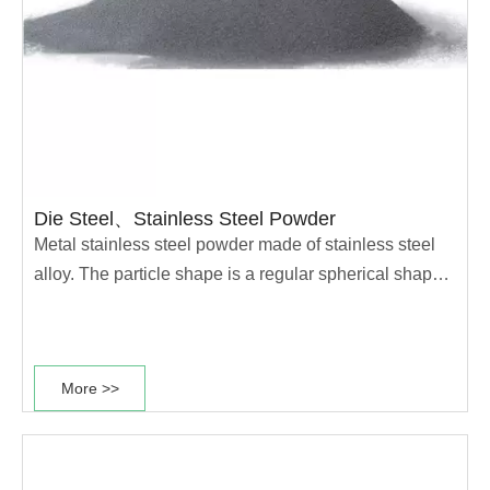
Die Steel、Stainless Steel Powder
Metal stainless steel powder made of stainless steel
alloy. The particle shape is a regular spherical shape,
with a density of 7.9g/cm3 and an average particle
size of<33 μ M. It has good corrosion resistance and
durability, and its spherical particles can be positioned
More >>
parallel to the surface of the coating and distributed
throughout the entire film, forming a shielding layer
with
excellent covering power to block moisture. It can also