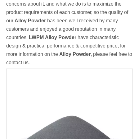
concerns about it, and what we do is to maximize the
product requirements of each customer, so the quality of
our
Alloy Powder
has been well received by many
customers and enjoyed a good reputation in many
countries.
LWPM
Alloy Powder
have characteristic
design & practical performance & competitive price, for
more information on the
Alloy Powder
, please feel free to
contact us.