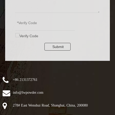
Submit
+86 2131372761
info@lwpowder.com
278# East Wenshui Road, Shanghai, China, 200080