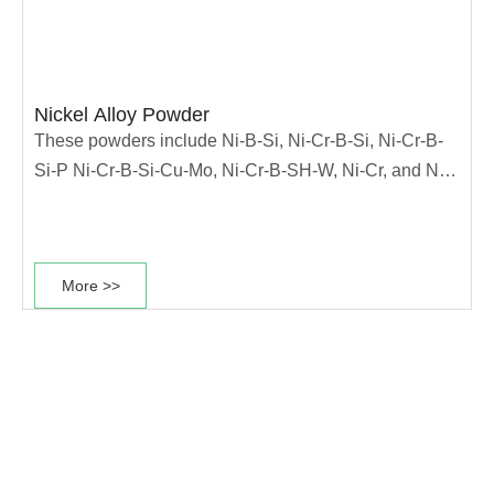
Nickel Alloy Powder
These powders include Ni-B-Si, Ni-Cr-B-Si, Ni-Cr-B-
Si-P Ni-Cr-B-Si-Cu-Mo, Ni-Cr-B-SH-W, Ni-Cr, and Ni-
Cu alloys. They are used for applications demanding
corrosion resistance or oxidation resistance. Under
500°C, they have excellent low-stress abrasion and
More >>
adhesive wear resistance. These powders can be
applied by a variety of processes, such as,
oxyaccetylene spraying or overlaying，
HVOF/HVAF spraying, plasma transferred arc (PTA)
overlaying, plasma spraying, laser cladding, induction
fusion, centrifugal casting, 3D printing and powder
metallurgical process- ing. Key applications include