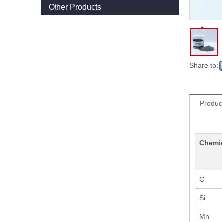
Other Products
Share to:
Produc
Chemi
C
Si
Mn