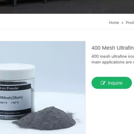
Home
»
Prod
400 Mesh Ultrafi
400 mesh ultrafine iro
main applications are 
Inquire