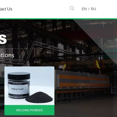
EN
/
RU
tact Us