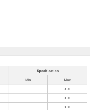
Specification
Min
Max
0.01
0.01
0.01