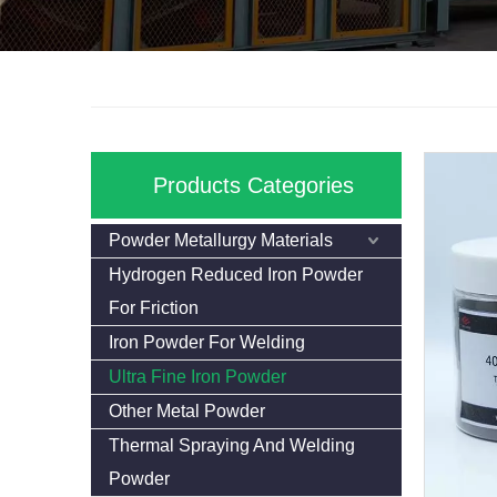
Products Categories
Powder Metallurgy Materials
Hydrogen Reduced Iron Powder
For Friction
Iron Powder For Welding
Ultra Fine Iron Powder
Other Metal Powder
Thermal Spraying And Welding
Powder