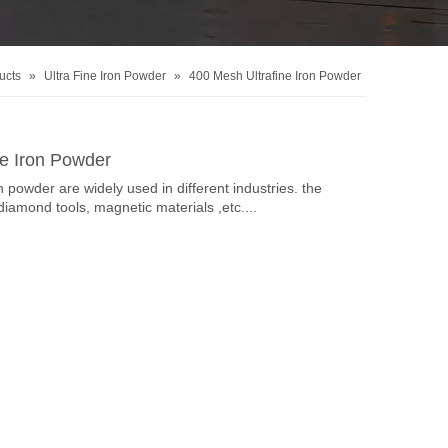
ucts
»
Ultra Fine Iron Powder
»
400 Mesh Ultrafine Iron Powder
ne Iron Powder
n powder are widely used in different industries. the
diamond tools, magnetic materials ,etc....