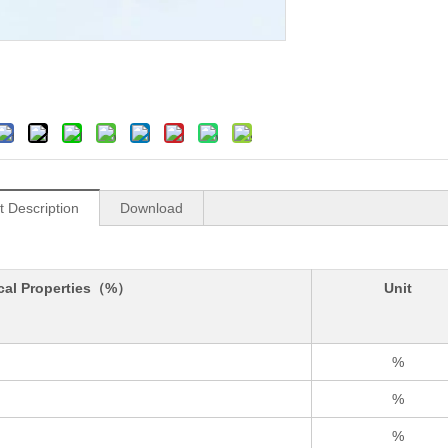
t Description
Download
cal Properties（%）
Unit
%
%
%