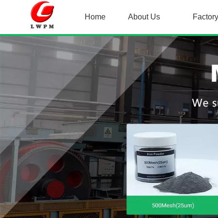
Home
About Us
Factor