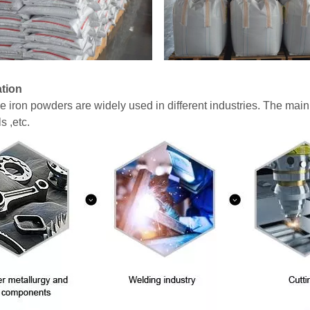
ation
ine iron powders are widely used in different industries. The mai
s ,etc.