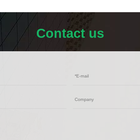
Contact us