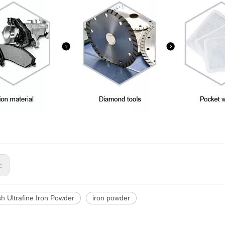
s:
h Ultrafine Iron Powder
iron powder