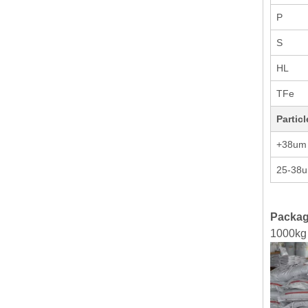
P
S
HL
TFe
Partic
+38um
25-38
Packag
1000kg 