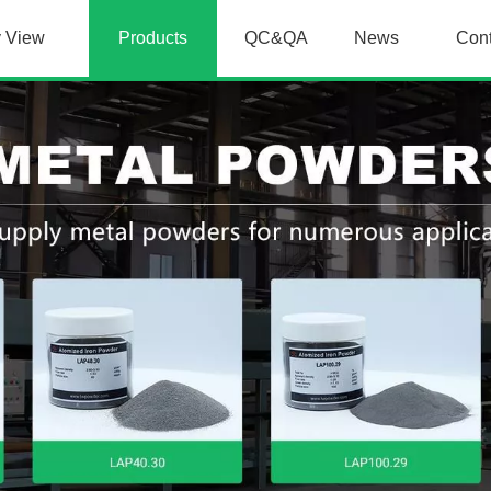
y View
Products
QC&QA
News
Con