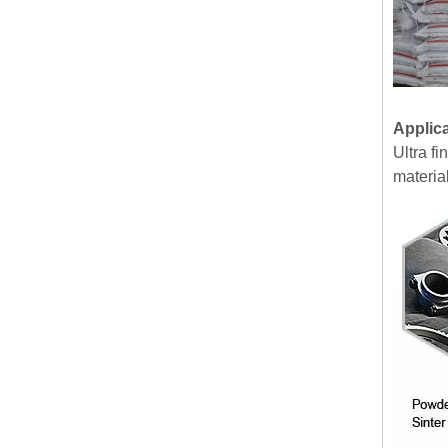
Applic
Ultra f
material