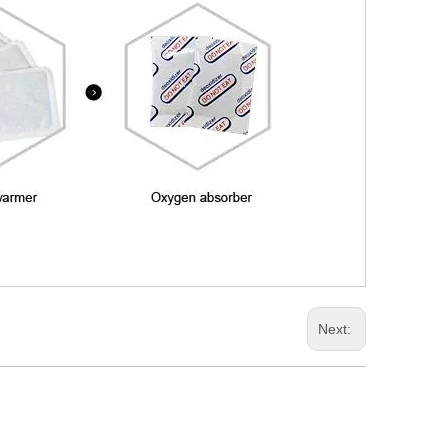
Next: