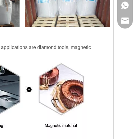
+86178
info@lw
n applications are diamond tools, magnetic