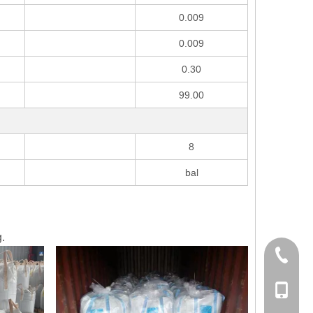
0.009
0.009
0.30
99.00
8
bal
.
+86-21-
+86178