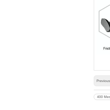
Previou
400 Mes