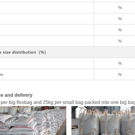
%
%
%
%
le size distribution（%）
%
um
%
e and delivery
per big flexbag and 25kg per small bag packed into one big bag