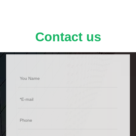
potential application value in short-wavelength
optoelectronic devices.
Contact us