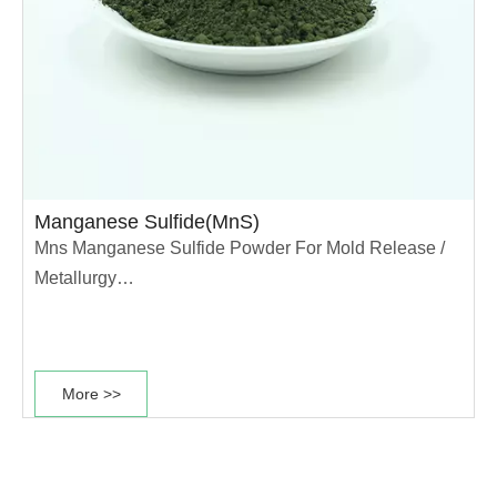
Manganese Sulfide(MnS)
Mns Manganese Sulfide Powder For Mold Release /
Metallurgy
With the development of high strength powder
metallurgy iron-based materials, the requirement for
More >>
cutting performance of materials is increasing.
Manganese sulfide is a good additive for iron-based
materials with carbon content less than 0.8%. As an
important magnetic semiconductor, nano-MnS has