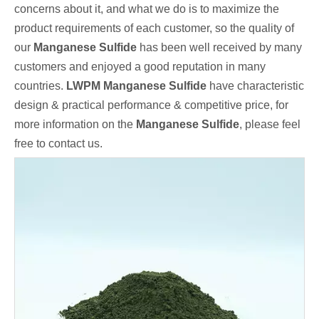
concerns about it, and what we do is to maximize the
product requirements of each customer, so the quality of
our
Manganese Sulfide
has been well received by many
customers and enjoyed a good reputation in many
countries.
LWPM
Manganese Sulfide
have characteristic
design & practical performance & competitive price, for
more information on the
Manganese Sulfide
, please feel
free to contact us.