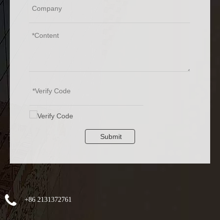
Submit
+86 2131372761