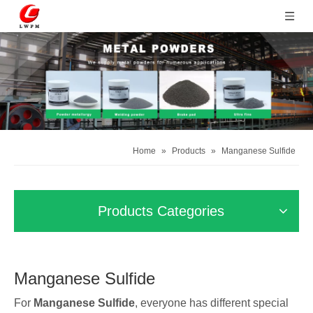
Home
»
Products
»
Manganese Sulfide
Products Categories
Manganese Sulfide
For
Manganese Sulfide
, everyone has different special