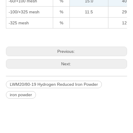
-60/+100 mesh
%
15.0
40.0
-100/+325 mesh
%
11.5
29.5
-325 mesh
%
12.0
Previous:
Next:
LWM20/80-19 Hydrogen Reduced Iron Powder
iron powder