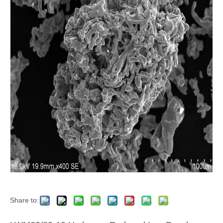
Share to: