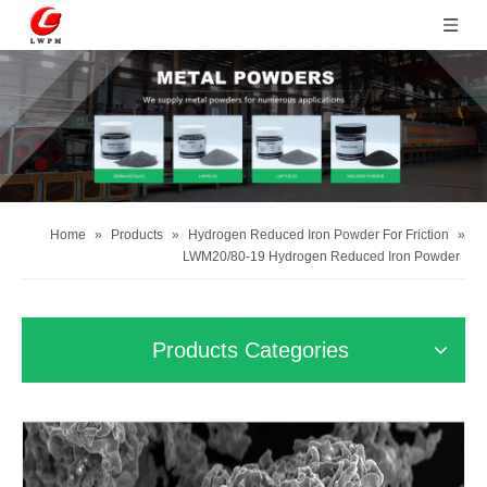
Home
»
Products
»
Hydrogen Reduced Iron Powder For Friction
»
LWM20/80-19 Hydrogen Reduced Iron Powder
Products Categories