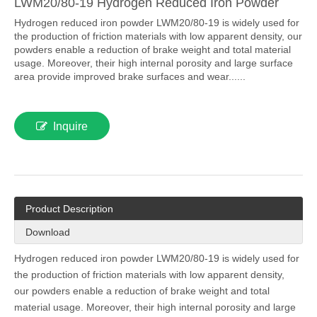
LWM20/80-19 Hydrogen Reduced Iron Powder
Hydrogen reduced iron powder LWM20/80-19 is widely used for
the production of friction materials with low apparent density, our
powders enable a reduction of brake weight and total material
usage. Moreover, their high internal porosity and large surface
area provide improved brake surfaces and wear......
Inquire
Product Description
Download
Hydrogen reduced iron powder LWM20/80-19 is widely used for
the production of friction materials with low apparent density,
our powders enable a reduction of brake weight and total
material usage. Moreover, their high internal porosity and large