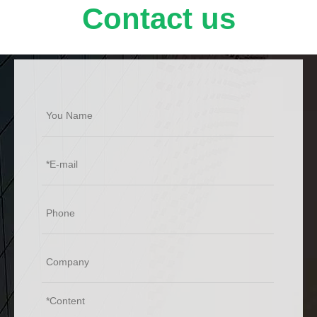
Contact us