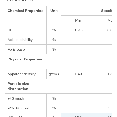
SPECIFICATION
Chemical Properties
Unit
Specific
Min
Max
HL
%
0.45
0.85
Acid insolubility
%
Fe is base
%
Physical Properties
Apparent density
g/cm3
1.40
1.80
Particle size
distribution
+20 mesh
%
-20/+60 mesh
%
3.0