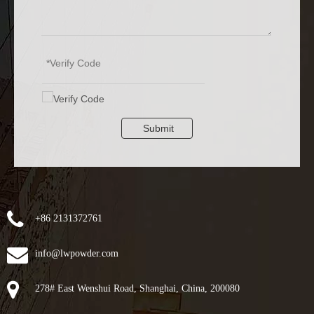
Submit
+86 2131372761
info@lwpowder.com
278# East Wenshui Road, Shanghai, China, 200080