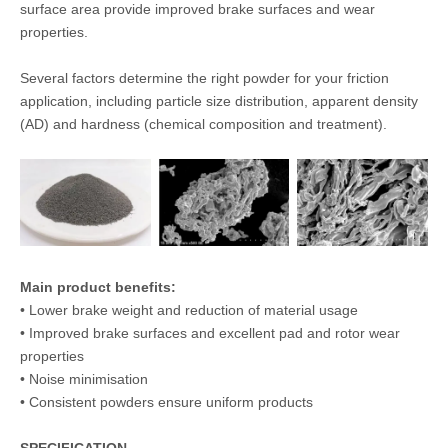
surface area provide improved brake surfaces and wear
properties.
Several factors determine the right powder for your friction
application, including particle size distribution, apparent density
(AD) and hardness (chemical composition and treatment).
Main product benefits:
• Lower brake weight and reduction of material usage
• Improved brake surfaces and excellent pad and rotor wear
properties
• Noise minimisation
• Consistent powders ensure uniform products