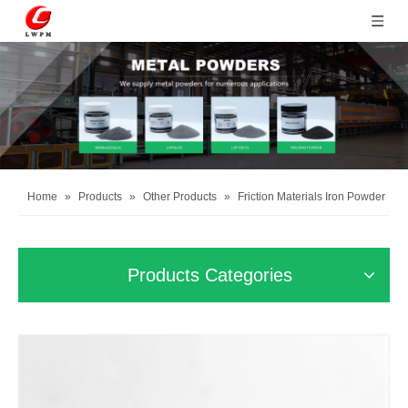
Home
»
Products
»
Other Products
»
Friction Materials Iron Powder
Products Categories