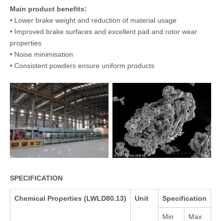
Main product benefits:
• Lower brake weight and reduction of material usage
• Improved brake surfaces and excellent pad and rotor wear
properties
• Noise minimisation
• Consistent powders ensure uniform products
SPECIFICATION
Chemical Properties (LWLD80.13)
Unit
Specification
Min
Max