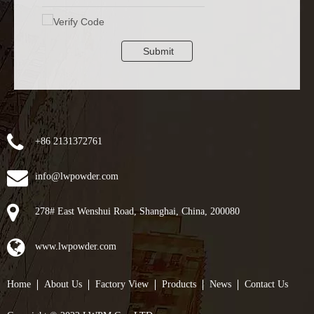
Submit
+86 2131372761
info@lwpowder.com
278# East Wenshui Road, Shanghai, China, 200080
www.lwpowder.com
Home
About Us
Factory View
Products
News
Contact Us