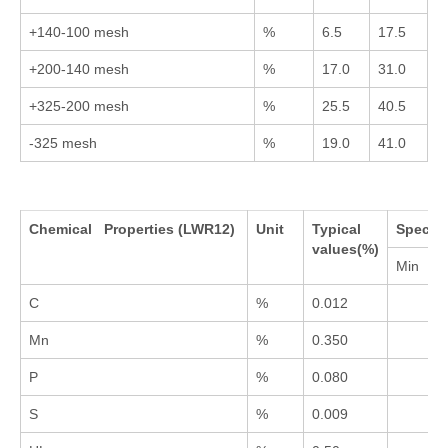
+140-100 mesh
%
6.5
17.5
+200-140 mesh
%
17.0
31.0
+325-200 mesh
%
25.5
40.5
-325 mesh
%
19.0
41.0
Chemical Properties (LWR12)
Unit
Typical
Specifi
values(%)
Min
C
%
0.012
Mn
%
0.350
P
%
0.080
S
%
0.009