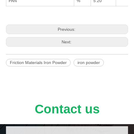
PAN
%
5.20
Previous:
Next:
Friction Materials Iron Powder
iron powder
Contact us