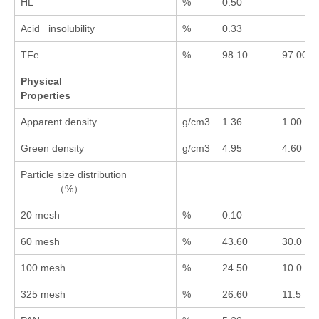
HL
%
0.50
Acid insolubility
%
0.33
TFe
%
98.10
97.00
Physical
Properties
Apparent density
g/cm3
1.36
1.00
Green density
g/cm3
4.95
4.60
Particle size distribution
（%）
20 mesh
%
0.10
60 mesh
%
43.60
30.0
100 mesh
%
24.50
10.0
325 mesh
%
26.60
11.5