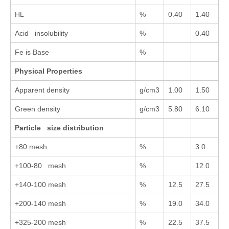
HL
%
0.40
1.40
Acid insolubility
%
0.40
Fe is Base
%
Physical Properties
Apparent density
g/cm3
1.00
1.50
Green density
g/cm3
5.80
6.10
Particle size distribution
+80 mesh
%
3.0
+100-80 mesh
%
12.0
+140-100 mesh
%
12.5
27.5
+200-140 mesh
%
19.0
34.0
+325-200 mesh
%
22.5
37.5