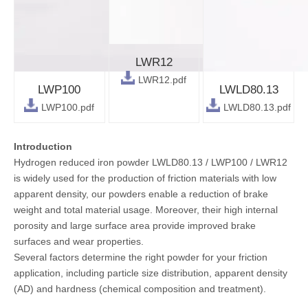
LWR12
LWR12.pdf
LWP100
LWLD80.13
LWP100.pdf
LWLD80.13.pdf
Introduction
Hydrogen reduced iron powder LWLD80.13 / LWP100 / LWR12
is widely used for the production of friction materials with low
apparent density, our powders enable a reduction of brake
weight and total material usage. Moreover, their high internal
porosity and large surface area provide improved brake
surfaces and wear properties.
Several factors determine the right powder for your friction
application, including particle size distribution, apparent density
(AD) and hardness (chemical composition and treatment).