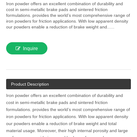
Iron powder offers an excellent combination of durability and
cost in semi-metallic brake pads and sintered friction
formulations. provides the world’s most comprehensive range of
iron powders for friction applications. With low apparent density
our powders enable a reduction of brake weight and......
Inquire
Product Description
Iron powder offers an excellent combination of durability and
cost in semi-metallic brake pads and sintered friction
formulations. provides the world’s most comprehensive range of
iron powders for friction applications. With low apparent density
our powders enable a reduction of brake weight and total
material usage. Moreover, their high internal porosity and large