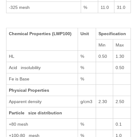
-325 mesh
%
11.0
31.0
Chemical Properties
(LWP100)
Unit
Specification
Min
Max
HL
%
0.50
1.30
Acid insolubility
%
0.50
Fe is Base
%
Physical Properties
Apparent density
g/cm3
2.30
2.50
Particle size distribution
+80 mesh
%
0.1
+100-80 mesh
%
1.0