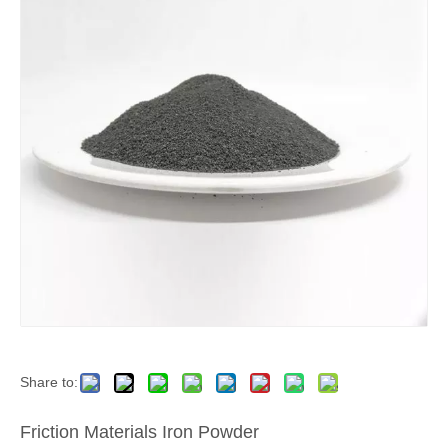
Share to:
Friction Materials Iron Powder