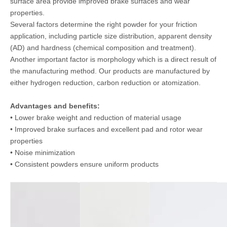
surface area provide improved brake surfaces and wear
properties.
Several factors determine the right powder for your friction
application, including particle size distribution, apparent density
(AD) and hardness (chemical composition and treatment).
Another important factor is morphology which is a direct result of
the manufacturing method. Our products are manufactured by
either hydrogen reduction, carbon reduction or atomization.
Advantages and benefits:
• Lower brake weight and reduction of material usage
• Improved brake surfaces and excellent pad and rotor wear
properties
• Noise minimization
• Consistent powders ensure uniform products