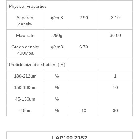
Physical Properties
Apparent
g/cm3
2.90
3.10
density
Flow rate
s/50g
30.00
Green density
g/cm3
6.70
490Mpa
Particle size distribution（%）
180-212um
%
1
150-180um
%
10
45-150um
%
-45um
%
10
30
LAP100.29S2