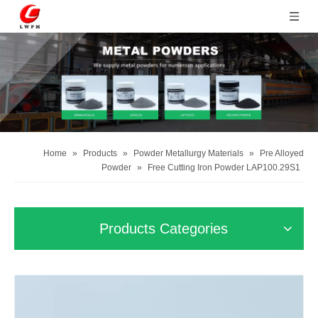
Home
»
Products
»
Powder Metallurgy Materials
»
Pre Alloyed
Powder
»
Free Cutting Iron Powder LAP100.29S1
Products Categories