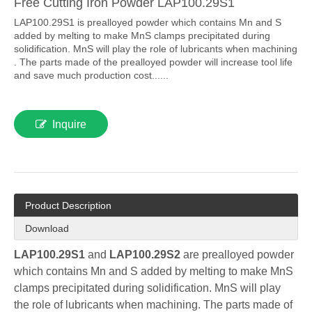
Free Cutting Iron Powder LAP100.29S1
LAP100.29S1 is prealloyed powder which contains Mn and S
added by melting to make MnS clamps precipitated during
solidification. MnS will play the role of lubricants when machining
. The parts made of the prealloyed powder will increase tool life
and save much production cost......
Inquire
Product Description
Download
LAP100.29S1
and
LAP100.29S2
are prealloyed powder
which contains Mn and S added by melting to make MnS
clamps precipitated during solidification. MnS will play
the role of lubricants when machining. The parts made of