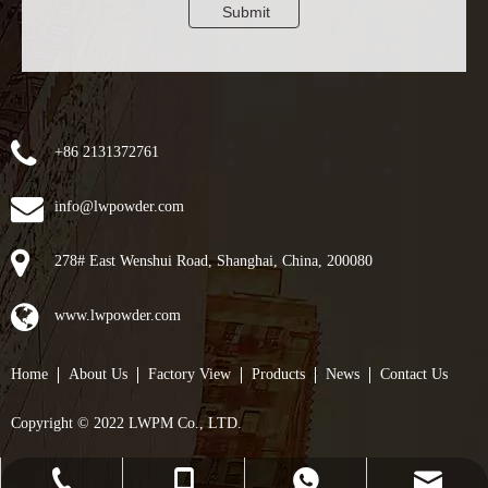
Submit
+86 2131372761
info@lwpowder.com
278# East Wenshui Road, Shanghai, China, 200080
www.lwpowder.com
Home
About Us
Factory View
Products
News
Contact Us
Copyright © 2022 LWPM Co., LTD.
info@lwpowder.com
+86-21-31372761
+8617857023551
+8617857023551