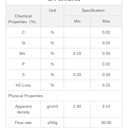
Unit
Specification
Chemical
Min
Max
Properties（%）
C
%
0.02
Si
%
0.05
Mn
%
0.10
0.30
P
%
0.02
S
%
0.20
0.30
H2-Loss
%
0.25
Physical Properties
Apparent
g/cm3
2.90
3.10
density
Flow rate
s/50g
30.00