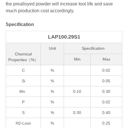
the prealloyed powder will increase tool life and save
much production cost accordingly.
Specification
LAP100.29S1
Unit
Specification
Chemical
Min
Max
Properties（%）
C
%
0.02
Si
%
0.05
Mn
%
0.10
0.30
P
%
0.02
S
%
0.30
0.40
H2-Loss
%
0.25