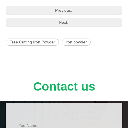
Previous:
Next:
Free Cutting Iron Powder
iron powder
Contact us