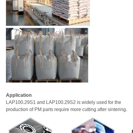
Application
LAP100.29S1 and LAP100.29S2 is widely used for the
production of PM parts require more cutting after sintering.