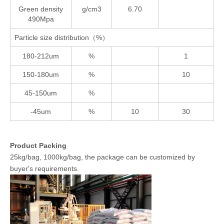
Green density
g/cm3
6.70
490Mpa
Particle size distribution（%）
180-212um
%
1
150-180um
%
10
45-150um
%
-45um
%
10
30
Product Packing
25kg/bag, 1000kg/bag, the package can be customized by
buyer's requirements.