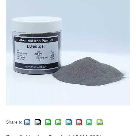
Share to: