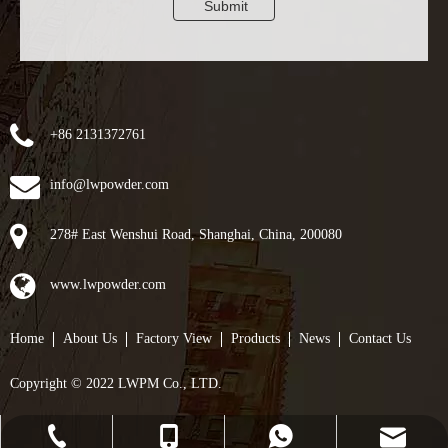
Submit
+86 2131372761
info@lwpowder.com
278# East Wenshui Road, Shanghai, China, 200080
www.lwpowder.com
Home
About Us
Factory View
Products
News
Contact Us
Copyright © 2022 LWPM Co., LTD.
info@lwpowder.com
+86-21-31372761
+8617857023551
+8617857023551