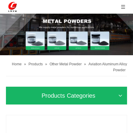
Home
»
Products
»
Other Metal Powder
»
Aviation Aluminum Alloy
Powder
Products Categories