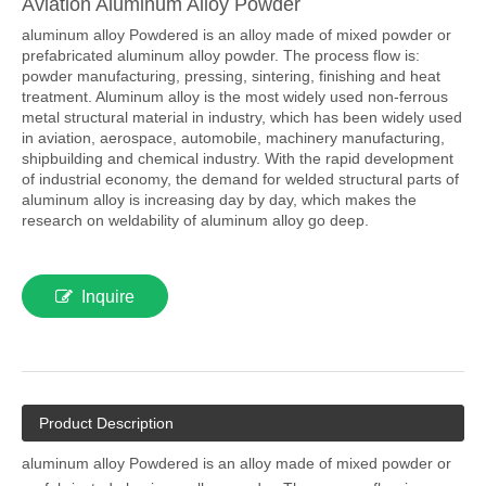
Aviation Aluminum Alloy Powder
aluminum alloy Powdered is an alloy made of mixed powder or
prefabricated aluminum alloy powder. The process flow is:
powder manufacturing, pressing, sintering, finishing and heat
treatment. Aluminum alloy is the most widely used non-ferrous
metal structural material in industry, which has been widely used
in aviation, aerospace, automobile, machinery manufacturing,
shipbuilding and chemical industry. With the rapid development
of industrial economy, the demand for welded structural parts of
aluminum alloy is increasing day by day, which makes the
research on weldability of aluminum alloy go deep.
Inquire
Product Description
aluminum alloy Powdered is an alloy made of mixed powder or