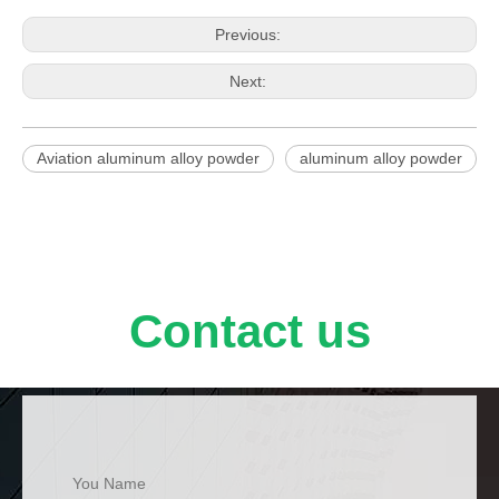
Previous:
Next:
Aviation aluminum alloy powder
aluminum alloy powder
Contact us