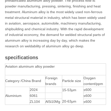
prefabricated aluminum alloy powder. The process flow is:
powder manufacturing, pressing, sintering, finishing and heat
treatment. Aluminum alloy is the most widely used non-ferrous
metal structural material in industry, which has been widely used
in aviation, aerospace, automobile, machinery manufacturing,
shipbuilding and chemical industry. With the rapid development
of industrial economy, the demand for welded structural parts of
aluminum alloy is increasing day by day, which makes the
research on weldability of aluminum alloy go deep.
specifications
Aviation aluminum alloy powder
Foreign
Oxygen
Category /China Brand
Particle size
brands
content/ppm
2024
≤600
15-53μm
Aluminium
6061
≤600
20-63μm
ZL104
AlSi10Mg
≤600