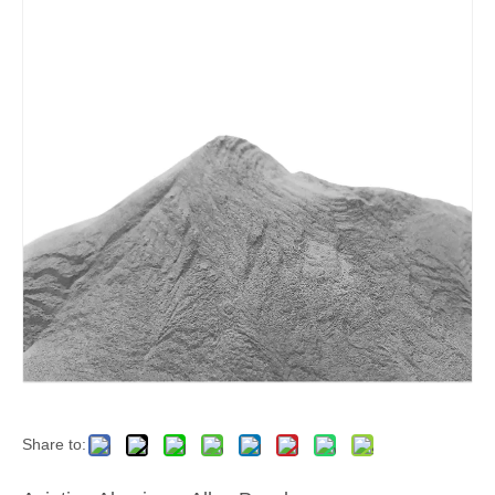
Share to: