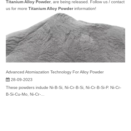
Titanium Alloy Powder
, are being released. Follow us / contact
us for more
Titanium Alloy Powder
information!
Advanced Atomiazation Technology For Alloy Powder
28-09-2023
These powders indude Ni-B-Si, Ni-Cr-B-Si, Ni-Cr-B-Si-P. Ni-Cr-
B-Si-Cu-Mo, Ni-Cr-...