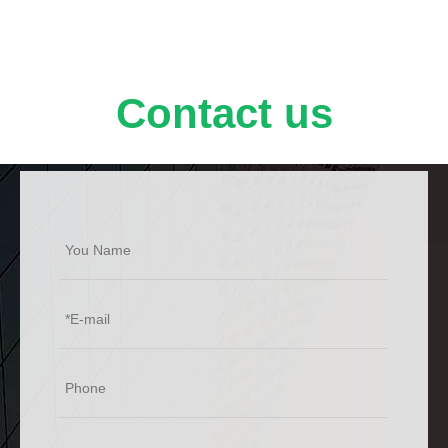
Contact us