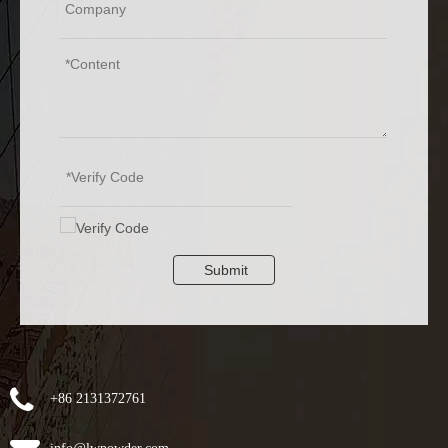
Submit
+86 2131372761