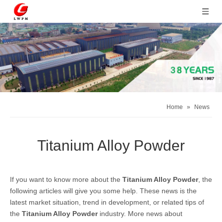
Home
»
News
Titanium Alloy Powder
If you want to know more about the
Titanium Alloy Powder
, the
following articles will give you some help. These news is the
latest market situation, trend in development, or related tips of
the
Titanium Alloy Powder
industry. More news about