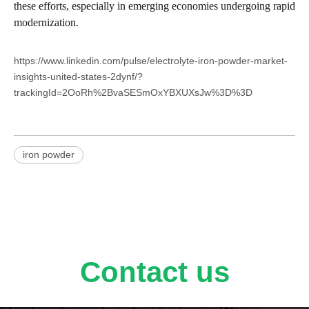
these efforts, especially in emerging economies undergoing rapid
modernization.
https://www.linkedin.com/pulse/electrolyte-iron-powder-market-
insights-united-states-2dynf/?
trackingId=2OoRh%2BvaSESmOxYBXUXsJw%3D%3D
iron powder
Contact us