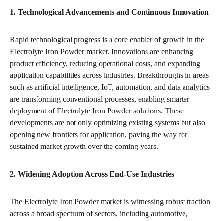
1. Technological Advancements and Continuous Innovation
Rapid technological progress is a core enabler of growth in the
Electrolyte Iron Powder market. Innovations are enhancing
product efficiency, reducing operational costs, and expanding
application capabilities across industries. Breakthroughs in areas
such as artificial intelligence, IoT, automation, and data analytics
are transforming conventional processes, enabling smarter
deployment of Electrolyte Iron Powder solutions. These
developments are not only optimizing existing systems but also
opening new frontiers for application, paving the way for
sustained market growth over the coming years.
2. Widening Adoption Across End-Use Industries
The Electrolyte Iron Powder market is witnessing robust traction
across a broad spectrum of sectors, including automotive,