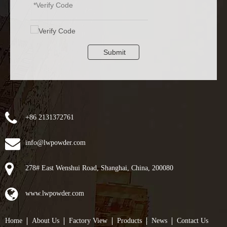
Submit
+86 2131372761
info@lwpowder.com
278# East Wenshui Road, Shanghai, China, 200080
www.lwpowder.com
Home
About Us
Factory View
Products
News
Contact Us