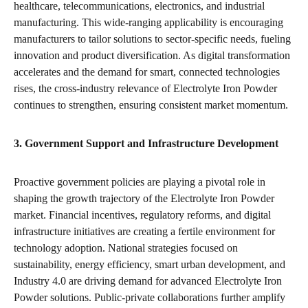
healthcare, telecommunications, electronics, and industrial
manufacturing. This wide-ranging applicability is encouraging
manufacturers to tailor solutions to sector-specific needs, fueling
innovation and product diversification. As digital transformation
accelerates and the demand for smart, connected technologies
rises, the cross-industry relevance of Electrolyte Iron Powder
continues to strengthen, ensuring consistent market momentum.
3. Government Support and Infrastructure Development
Proactive government policies are playing a pivotal role in
shaping the growth trajectory of the Electrolyte Iron Powder
market. Financial incentives, regulatory reforms, and digital
infrastructure initiatives are creating a fertile environment for
technology adoption. National strategies focused on
sustainability, energy efficiency, smart urban development, and
Industry 4.0 are driving demand for advanced Electrolyte Iron
Powder solutions. Public-private collaborations further amplify