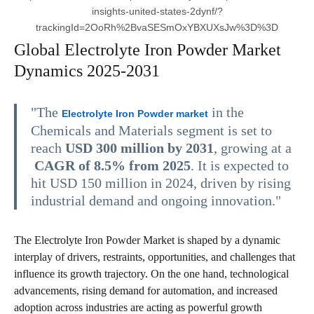
insights-united-states-2dynf/?
trackingId=2OoRh%2BvaSESmOxYBXUXsJw%3D%3D
Global Electrolyte Iron Powder Market
Dynamics 2025-2031
"The
in the
Electrolyte Iron Powder market
Chemicals and Materials segment is set to
reach
USD 300 million by 2031
, growing at a
CAGR of 8.5% from 2025
. It is expected to
hit USD 150 million in 2024, driven by rising
industrial demand and ongoing innovation."
The Electrolyte Iron Powder Market is shaped by a dynamic
interplay of drivers, restraints, opportunities, and challenges that
influence its growth trajectory. On the one hand, technological
advancements, rising demand for automation, and increased
adoption across industries are acting as powerful growth