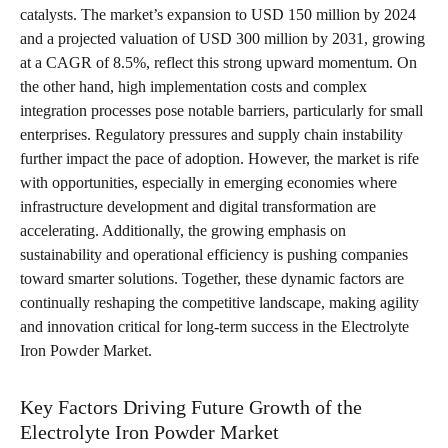
catalysts. The market’s expansion to USD 150 million by 2024
and a projected valuation of USD 300 million by 2031, growing
at a CAGR of 8.5%, reflect this strong upward momentum. On
the other hand, high implementation costs and complex
integration processes pose notable barriers, particularly for small
enterprises. Regulatory pressures and supply chain instability
further impact the pace of adoption. However, the market is rife
with opportunities, especially in emerging economies where
infrastructure development and digital transformation are
accelerating. Additionally, the growing emphasis on
sustainability and operational efficiency is pushing companies
toward smarter solutions. Together, these dynamic factors are
continually reshaping the competitive landscape, making agility
and innovation critical for long-term success in the Electrolyte
Iron Powder Market.
Key Factors Driving Future Growth of the
Electrolyte Iron Powder Market