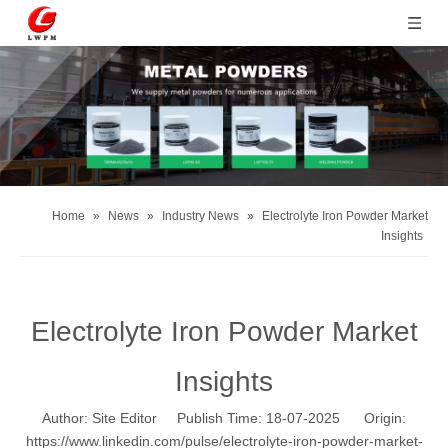
Home
»
News
»
Industry News
»
Electrolyte Iron Powder Market
Insights
Electrolyte Iron Powder Market
Insights
Author: Site Editor Publish Time: 18-07-2025 Origin:
https://www.linkedin.com/pulse/electrolyte-iron-powder-market-